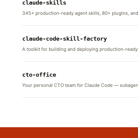
claude-skills
345+ production-ready agent skills, 80+ plugins, an
claude-code-skill-factory
A toolkit for building and deploying production-ready
cto-office
Your personal CTO team for Claude Code — subagents