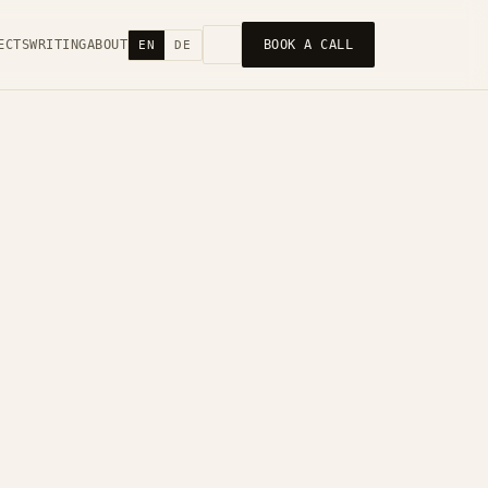
ECTS
WRITING
ABOUT
BOOK A CALL
EN
DE