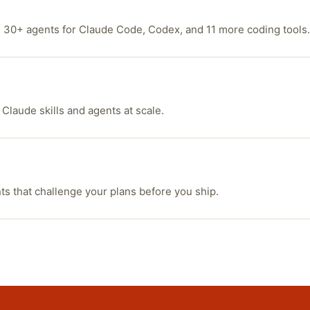
d 30+ agents for Claude Code, Codex, and 11 more coding tools.
 Claude skills and agents at scale.
 that challenge your plans before you ship.