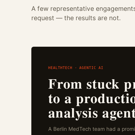
A few representative engagements. 
request — the results are not.
HEALTHTECH · AGENTIC AI
From stuck p
to a producti
analysis agent
A Berlin MedTech team had a promi