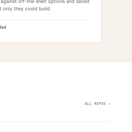
against off-the-shelf options and saved
t only they could build.
ded
ALL REPOS
→