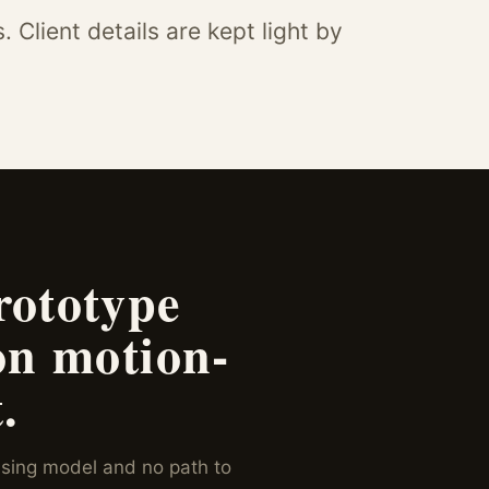
Client details are kept light by
rototype
on motion-
.
sing model and no path to