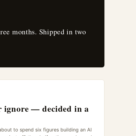
hree months. Shipped in two
r ignore — decided in a
out to spend six figures building an AI