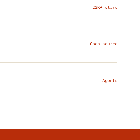
22K+ stars
Open source
Agents