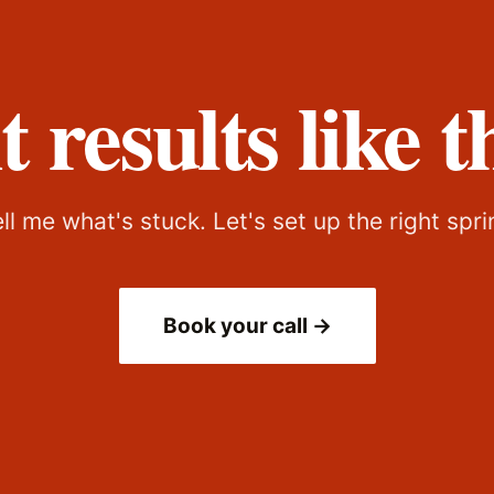
 results like t
ll me what's stuck. Let's set up the right spri
Book your call
→