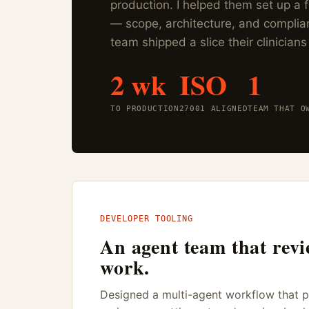
production. I helped them set up a
— scope, architecture, and complia
team shipped a slice their clinicians
2 wk
ISO
1
TO PRODUCTION
27001 ALIGNED
TEAM THAT O
DEVELOPER TOOLING
An agent team that revi
work.
Designed a multi-agent workflow that pl