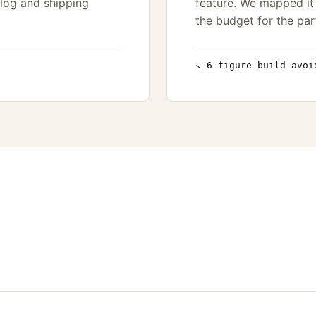
log and shipping
feature. We mapped it 
the budget for the par
↘ 6-figure build avoi