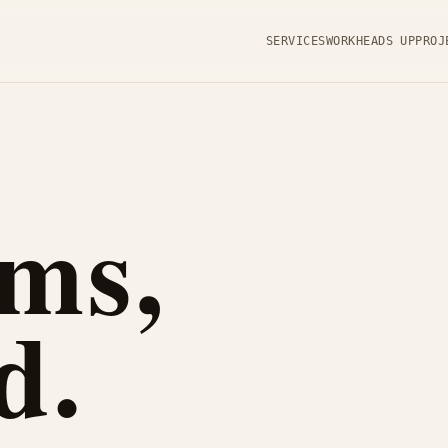
SERVICES
WORK
HEADS UP
PROJ
ms,
d.