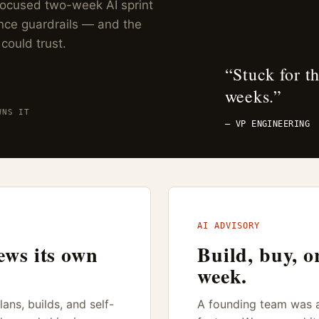
 focused two-week AI sprint
nce guardrails — and the
 could trust.
“
Stuck for t
weeks.
”
WNS IT
— VP ENGINEERING
AI ADVISORY
ews its own
Build, buy, o
week.
ans, builds, and self-
A founding team was ab