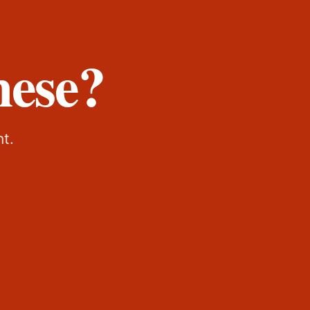
hese?
nt.