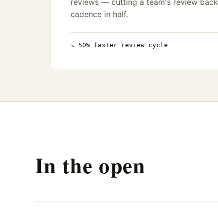
reviews — cutting a team's review back
cadence in half.
↘ 50% faster review cycle
In the open