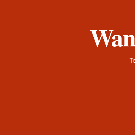
Want
Te