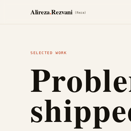
Skip to content
Alireza
.
Rezvani
(Reza)
SELECTED WORK
Proble
shippe